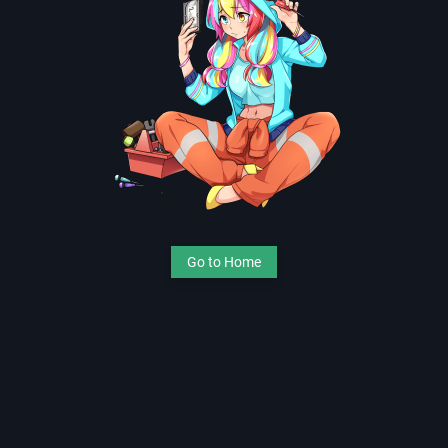
Go to Home