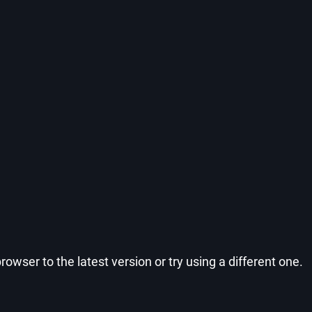
wser to the latest version or try using a different one.