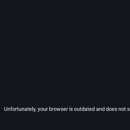
Unfortunately, your browser is outdated and does not su