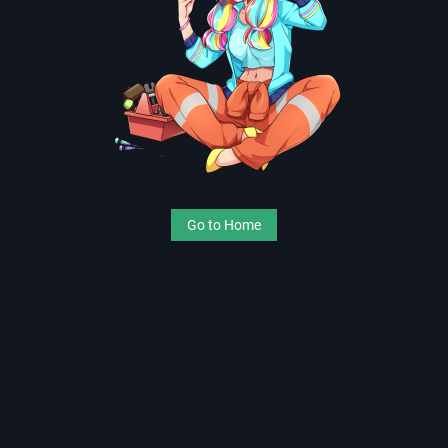
Go to Home